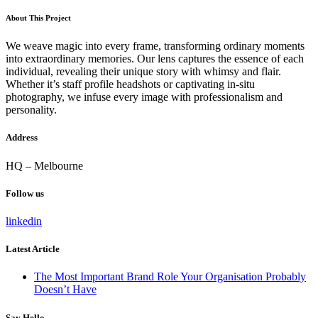
About This Project
We weave magic into every frame, transforming ordinary moments
into extraordinary memories. Our lens captures the essence of each
individual, revealing their unique story with whimsy and flair.
Whether it’s staff profile headshots or captivating in-situ
photography, we infuse every image with professionalism and
personality.
Address
HQ – Melbourne
Follow us
linkedin
Latest Article
The Most Important Brand Role Your Organisation Probably
Doesn’t Have
Say Hello