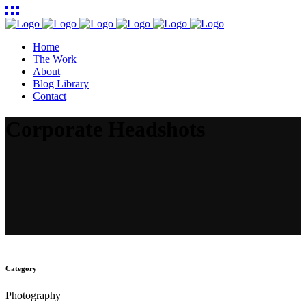
Home
The Work
About
Blog Library
Contact
Corporate Headshots
Category
Photography