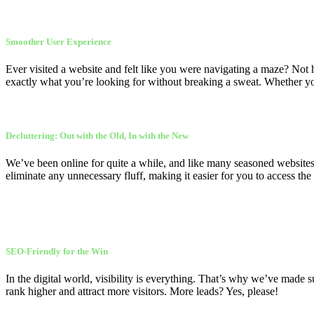
Smoother User Experience
Ever visited a website and felt like you were navigating a maze? Not 
exactly what you’re looking for without breaking a sweat. Whether you’
Decluttering: Out with the Old, In with the New
We’ve been online for quite a while, and like many seasoned websites, 
eliminate any unnecessary fluff, making it easier for you to access the
SEO-Friendly for the Win
In the digital world, visibility is everything. That’s why we’ve made
rank higher and attract more visitors. More leads? Yes, please!