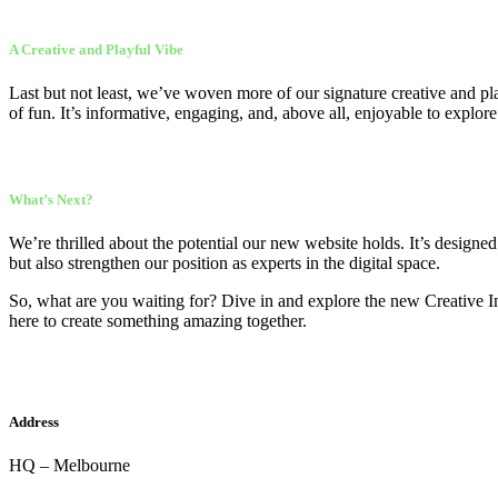
A Creative and Playful Vibe
Last but not least, we’ve woven more of our signature creative and pla
of fun. It’s informative, engaging, and, above all, enjoyable to explore
What’s Next?
We’re thrilled about the potential our new website holds. It’s designe
but also strengthen our position as experts in the digital space.
So, what are you waiting for? Dive in and explore the new Creative In
here to create something amazing together.
Address
HQ – Melbourne