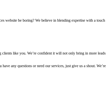
vices website be boring? We believe in blending expertise with a touch
clients like you. We’re confident it will not only bring in more leads
 have any questions or need our services, just give us a shout. We’re