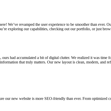
here! We’ve revamped the user experience to be smoother than ever. Our
re exploring our capabilities, checking out our portfolio, or just brows
ours had accumulated a bit of digital clutter. We realized it was time 
 information that truly matters. Our new layout is clean, modern, and re
 sure our new website is more SEO-friendly than ever. From optimized con