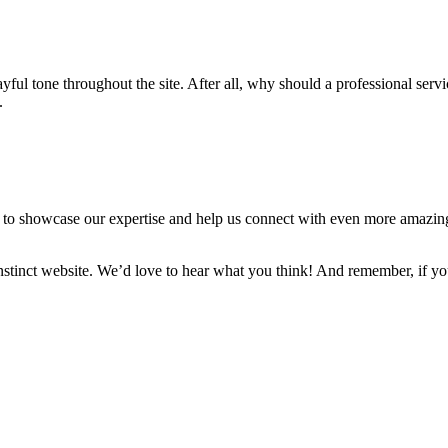
yful tone throughout the site. After all, why should a professional ser
.
d to showcase our expertise and help us connect with even more amazing 
stinct website. We’d love to hear what you think! And remember, if you