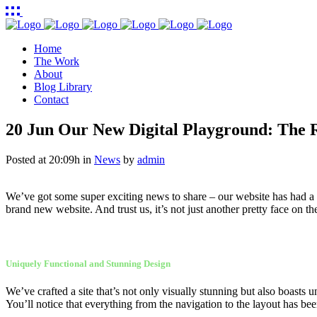
Home
The Work
About
Blog Library
Contact
20 Jun
Our New Digital Playground: The R
Posted at 20:09h
in
News
by
admin
We’ve got some super exciting news to share – our website has had a ma
brand new website. And trust us, it’s not just another pretty face on the
Uniquely Functional and Stunning Design
We’ve crafted a site that’s not only visually stunning but also boasts un
You’ll notice that everything from the navigation to the layout has be