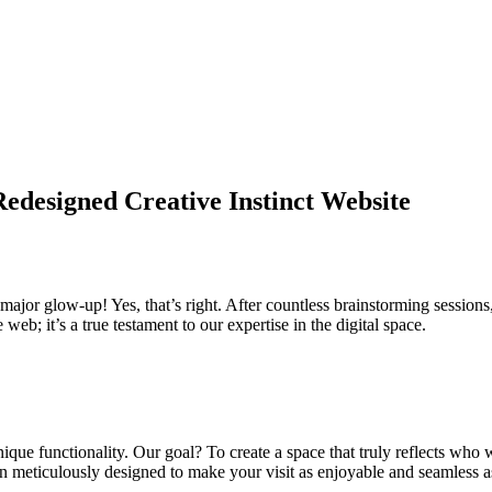
edesigned Creative Instinct Website
jor glow-up! Yes, that’s right. After countless brainstorming sessions,
 web; it’s a true testament to our expertise in the digital space.
ique functionality. Our goal? To create a space that truly reflects who we
en meticulously designed to make your visit as enjoyable and seamless a