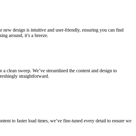
 new design is intuitive and user-friendly, ensuring you can find
ing around, it’s a breeze.
for a clean sweep. We’ve streamlined the content and design to
freshingly straightforward.
tent to faster load times, we’ve fine-tuned every detail to ensure we