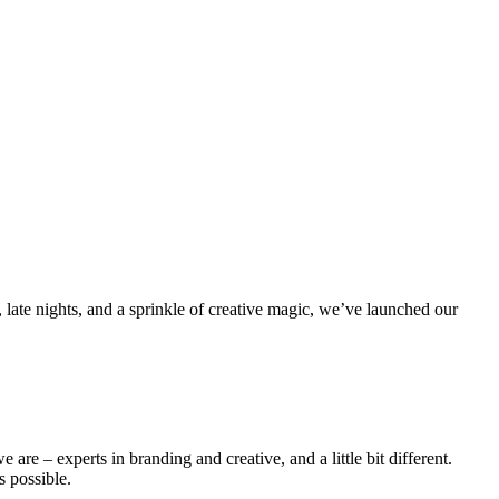
 late nights, and a sprinkle of creative magic, we’ve launched our
 are – experts in branding and creative, and a little bit different.
s possible.